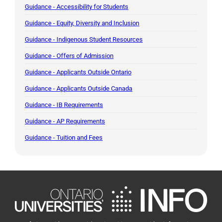
Guidance - Accessibility for Students
Guidance - Equity, Diversity and Inclusion
Guidance - Indigenous Student Resources
Guidance - Offers of Admission
Guidance - Applicants Outside Ontario
Guidance - Applicants Outside Canada
Guidance - IB Requirements
Guidance - AP Requirements
Guidance - Tuition and Fees