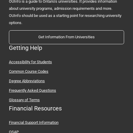
OUInfo is a guide to Ontario's universities. It provides information
about university programs, admission requirements and more.
OUInfo should be used as a starting point for researching university
options.
Get Information From Universities
Getting Help
Accessibility for Students
Common Course Codes
Degree Abbreviations
Frequently Asked Questions
Glossary of Terms
Financial Resources
Financial Support Information
OSAP