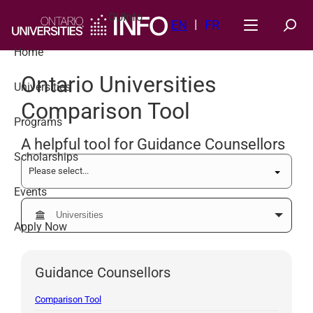
Skip
OUInfo
to
EN
FR
content
Home
Ontario Universities
Universities
Comparison Tool
Programs
A helpful tool for Guidance Counsellors
Scholarships
Events
Apply Now
Guidance Counsellors
Comparison Tool