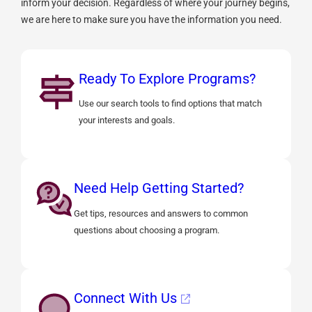
inform your decision. Regardless of where your journey begins,
we are here to make sure you have the information you need.
Ready To Explore Programs?
Use our search tools to find options that match
your interests and goals.
Need Help Getting Started?
Get tips, resources and answers to common
questions about choosing a program.
Connect With Us