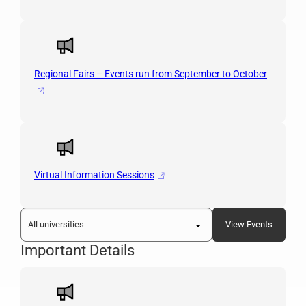
Regional Fairs – Events run from September to October
Virtual Information Sessions
Important Details