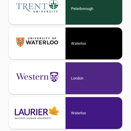
Peterborough
Waterloo
London
Waterloo