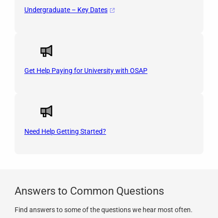
Undergraduate – Key Dates
Get Help Paying for University with OSAP
Need Help Getting Started?
Answers to Common Questions
Find answers to some of the questions we hear most often.