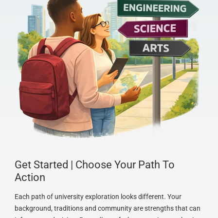
Get Started | Choose Your Path To
Action
Each path of university exploration looks different. Your
background, traditions and community are strengths that can