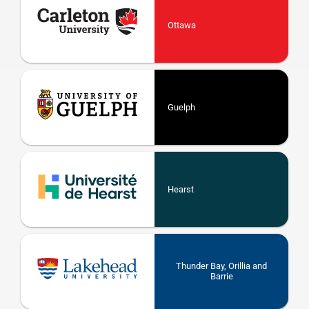
Ottawa
Guelph
Hearst
Thunder Bay, Orillia and
Barrie