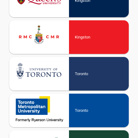
Kingston
Kingston
Toronto
Toronto