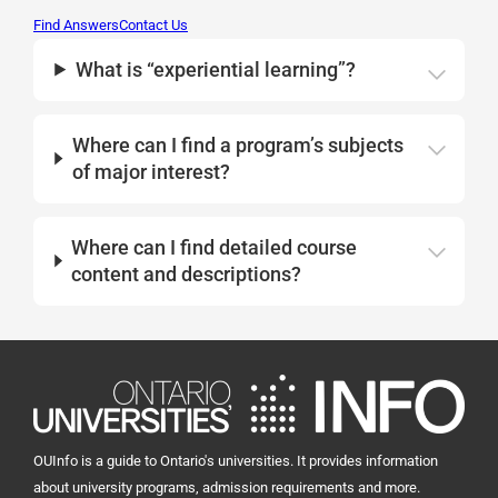
Find Answers
Contact Us
What is “experiential learning”?
Where can I find a program’s subjects
of major interest?
Where can I find detailed course
content and descriptions?
OUInfo is a guide to Ontario's universities. It provides information
about university programs, admission requirements and more.