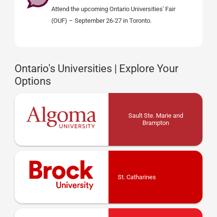
Attend the upcoming Ontario Universities' Fair
(OUF) – September 26-27 in Toronto.
Ontario's Universities | Explore Your
Options
Sault Ste. Marie and
Brampton
St. Catharines