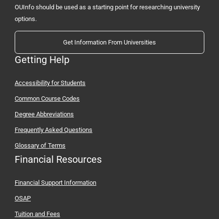
OUInfo should be used as a starting point for researching university
options.
Get Information From Universities
Getting Help
Accessibility for Students
Common Course Codes
Degree Abbreviations
Frequently Asked Questions
Glossary of Terms
Financial Resources
Financial Support Information
OSAP
Tuition and Fees