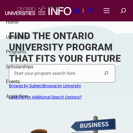
Skip
OUInfo
to
EN
FR
content
Home
FIND THE ONTARIO
Universities
UNIVERSITY PROGRAM
Programs
THAT FITS YOUR FUTURE
Scholarships
Program Keywords
Search
Events
Browse by Subject
Browse by University
Apply Now
Looking For Additional Search Options?