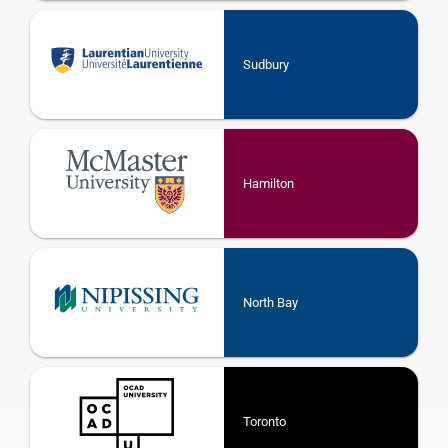
Sudbury
Hamilton
North Bay
Toronto