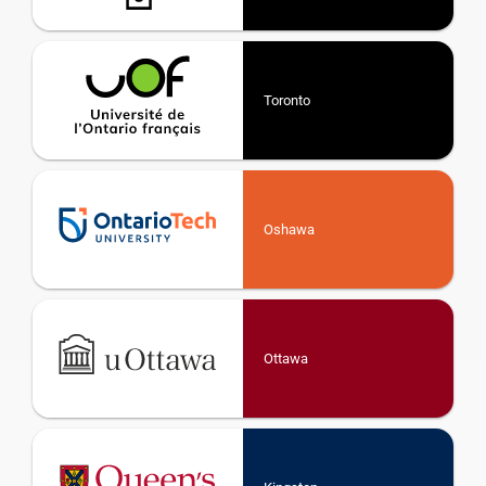
Toronto
Oshawa
Ottawa