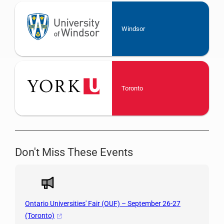
Windsor
Toronto
Don't Miss These Events
Ontario Universities' Fair (OUF) – September 26-27
(Toronto)