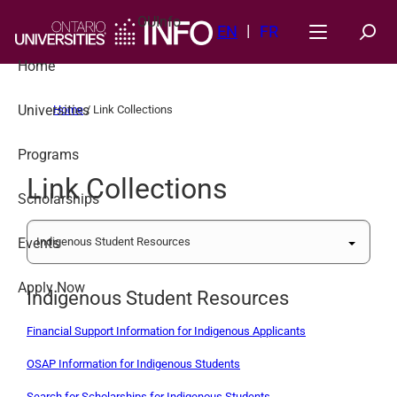
Skip
OUInfo
to
EN
FR
content
Home
Universities
Home
/
Link Collections
Programs
Link Collections
Scholarships
Events
Apply Now
Indigenous Student Resources
Financial Support Information for Indigenous Applicants
OSAP Information for Indigenous Students
Search for Scholarships for Indigenous Students