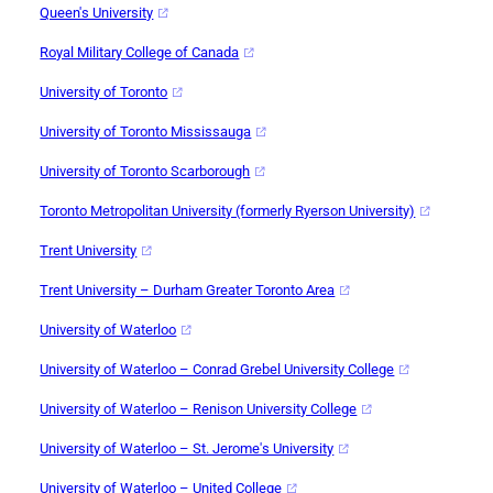
Queen's University
Royal Military College of Canada
University of Toronto
University of Toronto Mississauga
University of Toronto Scarborough
Toronto Metropolitan University (formerly Ryerson University)
Trent University
Trent University – Durham Greater Toronto Area
University of Waterloo
University of Waterloo – Conrad Grebel University College
University of Waterloo – Renison University College
University of Waterloo – St. Jerome's University
University of Waterloo – United College