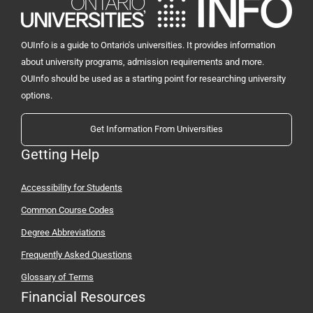
OUInfo is a guide to Ontario's universities. It provides information
about university programs, admission requirements and more.
OUInfo should be used as a starting point for researching university
options.
Get Information From Universities
Getting Help
Accessibility for Students
Common Course Codes
Degree Abbreviations
Frequently Asked Questions
Glossary of Terms
Financial Resources