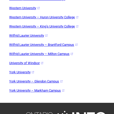
Western University
Western University – Huron University College
Western University – King's University College
Wilfrid Laurier University
Wilfrid Laurier University – Brantford Campus
Wilfrid Laurier University – Milton Campus
University of Windsor
York University
York University – Glendon Campus
York University – Markham Campus