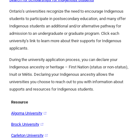
Ontario’s universities recognize the need to encourage Indigenous
students to participate in postsecondary education, and many offer
Indigenous students an additional and/or alternative pathway for
admission to an undergraduate or graduate program. Click each
university’s link to learn more about their supports for Indigenous
applicants.
During the university application process, you can declare your
Indigenous ancestry or heritage – First Nation (status or non-status),
Inuit or Métis. Declaring your Indigenous ancestry allows the
universities you choose to reach out to you with information about
supports and resources for Indigenous students.
Resource
Algoma University
Brock University
Carleton University