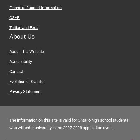
Financial Support Information
OSAP
Tuition and Fees
About Us
About This Website
Accessibility
Contact
Evolution of OUInfo
Privacy Statement
The information on this site is valid for Ontario high school students
who will enter university in the
2027-2028 application cycle.