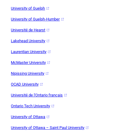
University of Guelph
University of Guelph-Humber
Université de Hearst
Lakehead University
Laurentian University
McMaster University
Nipissing University
OCAD University
Université de l'Ontario français
Ontario Tech University
University of Ottawa
University of Ottawa – Saint Paul University