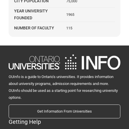
CITY POPULATION
75,000
YEAR UNIVERSITY
1965
FOUNDED
NUMBER OF FACULTY
115
OUInfo is a guide to Ontario's universities. It provides information
about university programs, admission requirements and more.
OUInfo should be used as a starting point for researching university
options.
Get Information From Universities
Getting Help