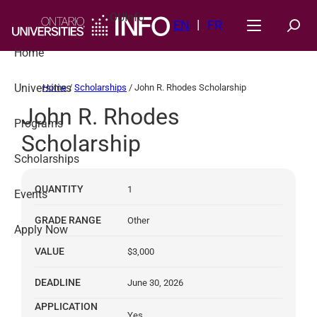
Skip
OUInfo
to
EN
FR
content
Home
Universities
Home
/
Scholarships
/
John R. Rhodes Scholarship
John R. Rhodes
Programs
Scholarship
Scholarships
QUANTITY
1
Events
GRADE RANGE
Other
Apply Now
VALUE
$3,000
DEADLINE
June 30, 2026
APPLICATION
Yes