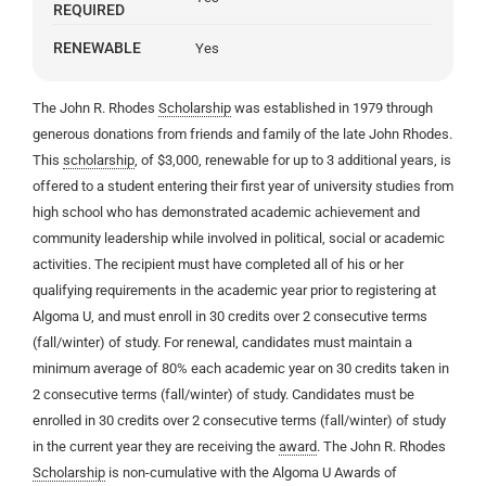
REQUIRED
RENEWABLE
Yes
The John R. Rhodes
Scholarship
was established in 1979 through
generous donations from friends and family of the late John Rhodes.
This
scholarship
, of $3,000, renewable for up to 3 additional years, is
offered to a student entering their first year of university studies from
high school who has demonstrated academic achievement and
community leadership while involved in political, social or academic
activities. The recipient must have completed all of his or her
qualifying requirements in the academic year prior to registering at
Algoma U, and must enroll in 30 credits over 2 consecutive terms
(fall/winter) of study. For renewal, candidates must maintain a
minimum average of 80% each academic year on 30 credits taken in
2 consecutive terms (fall/winter) of study. Candidates must be
enrolled in 30 credits over 2 consecutive terms (fall/winter) of study
in the current year they are receiving the
award
. The John R. Rhodes
Scholarship
is non-cumulative with the Algoma U Awards of