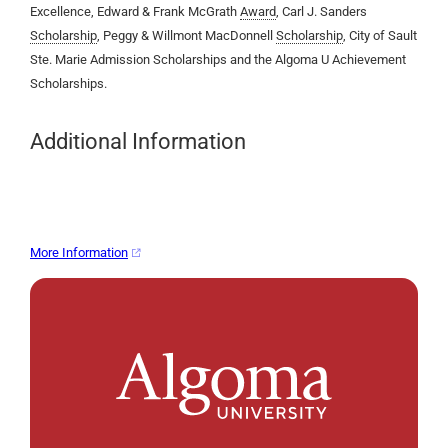
Excellence, Edward & Frank McGrath
Award
, Carl J. Sanders
Scholarship
, Peggy & Willmont MacDonnell
Scholarship
, City of Sault
Ste. Marie Admission Scholarships and the Algoma U Achievement
Scholarships.
Additional Information
More Information