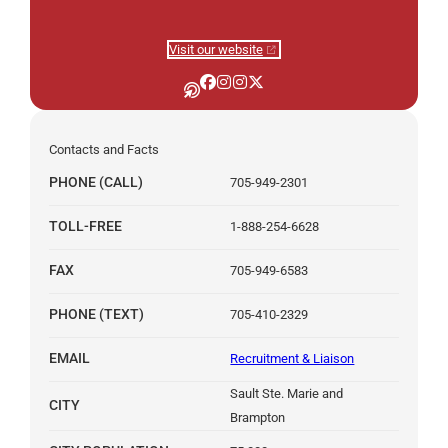
Visit our website
Algoma University on Other
Algoma University on Facebook
Algoma University on Instagra
Algoma University on Instag
Algoma University on X
Contacts and Facts
PHONE (CALL)
705-949-2301
TOLL-FREE
1-888-254-6628
FAX
705-949-6583
PHONE (TEXT)
705-410-2329
EMAIL
Recruitment & Liaison
Sault Ste. Marie and
CITY
Brampton