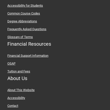
Accessibility for Students
Common Course Codes
Degree Abbreviations
Frequently Asked Questions
Glossary of Terms
Financial Resources
Financial Support Information
OSAP
Tuition and Fees
About Us
About This Website
Accessibility
Contact