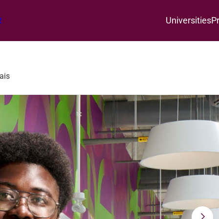
R
Universities
P
ais