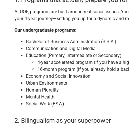
At UOF, programs are built around real social issues. Yo
your 4-year journey—setting you up for a dynamic and m
Our undergraduate programs:
Bachelor of Business Administration (B.B.A.)
Communication and Digital Media
Education (Primary, Intermediate or Secondary)
4-year accelerated program (if you have a hi
16-month program (if you already hold a bac
Economy and Social Innovation
Urban Environments
Human Plurality
Mental Health
Social Work (BSW)
2. Bilingualism as your superpower