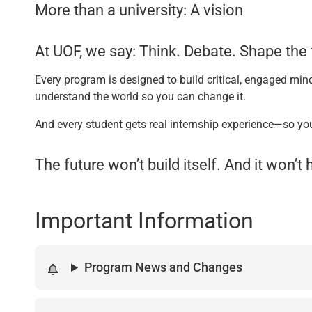
More than a university: A vision
At UOF, we say: Think. Debate. Shape the 
Every program is designed to build critical, engaged mind
understand the world so you can change it.
And every student gets real internship experience—so yo
The future won’t build itself. And it won’
Important Information
Program News and Changes