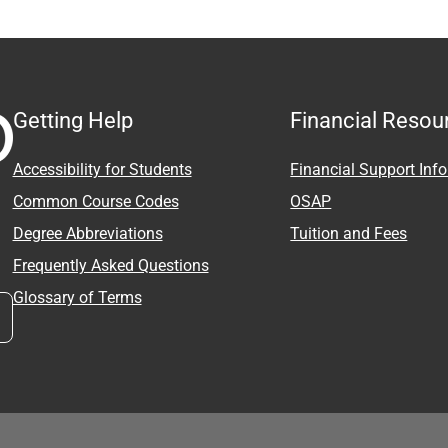
Getting Help
Financial Resou
Accessibility for Students
Financial Support Inf
Common Course Codes
OSAP
Degree Abbreviations
Tuition and Fees
Frequently Asked Questions
Glossary of Terms