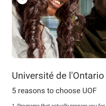
Université de l'Ontario
5 reasons to choose UOF
1. Programs that actually prepare you for