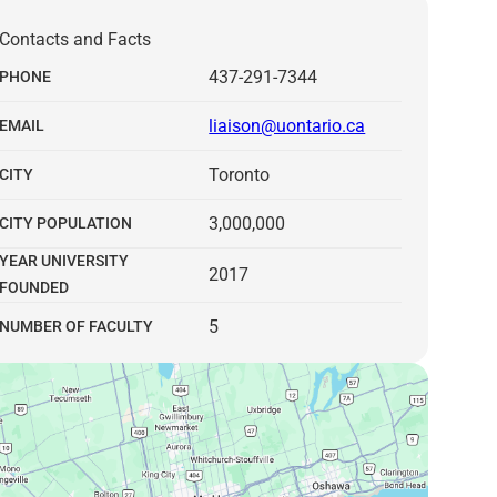
Contacts and Facts
437-291-7344
PHONE
liaison@uontario.ca
EMAIL
Toronto
CITY
3,000,000
CITY POPULATION
YEAR UNIVERSITY
2017
FOUNDED
5
NUMBER OF FACULTY