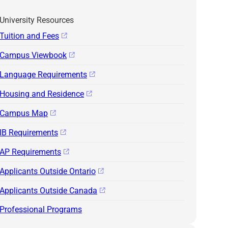
University Resources
Tuition and Fees
Campus Viewbook
Language Requirements
Housing and Residence
Campus Map
IB Requirements
AP Requirements
Applicants Outside Ontario
Applicants Outside Canada
Professional Programs