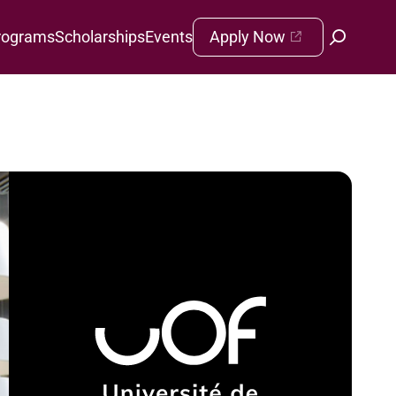
rograms
Scholarships
Events
Apply Now