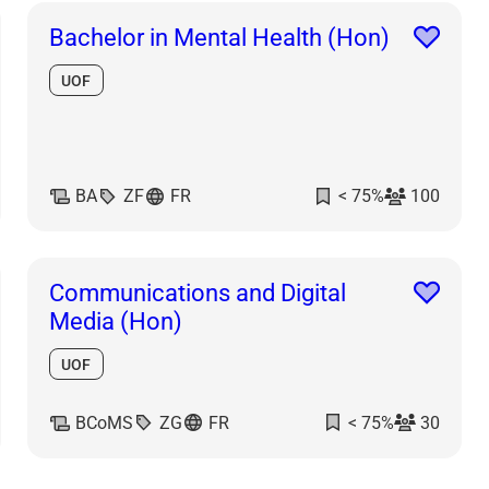
Bachelor in Mental Health (Hon)
UOF
BA
ZF
FR
< 75%
100
Communications and Digital
Media (Hon)
UOF
BCoMS
ZG
FR
< 75%
30