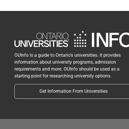
OUInfo is a guide to Ontario's universities. It provides
information about university programs, admission
requirements and more. OUInfo should be used as a
starting point for researching university options.
Get Information From Universities