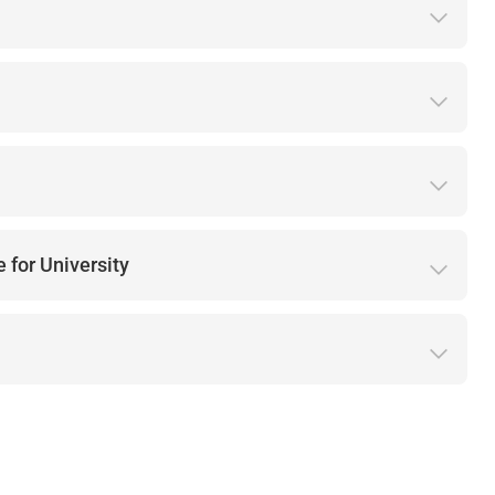
 for University