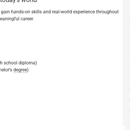
u gain hands-on skills and real-world experience throughout
eaningful career.
gh school diploma)
helor’s
degree
)