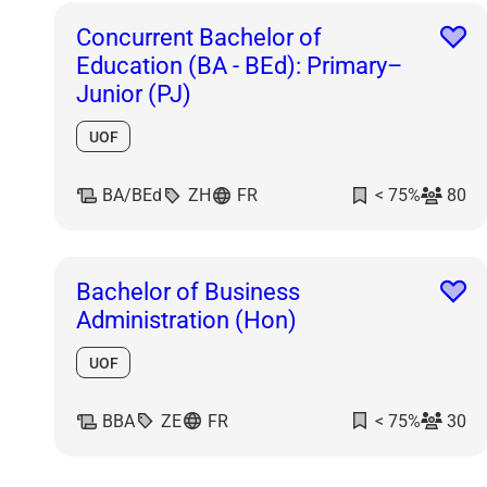
Concurrent Bachelor of
Education (BA - BEd): Primary–
Junior (PJ)
UOF
BA/BEd
ZH
FR
< 75%
80
Bachelor of Business
Administration (Hon)
UOF
BBA
ZE
FR
< 75%
30