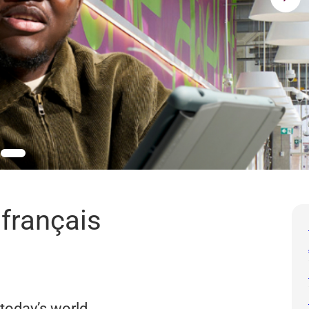
 français
 today’s world