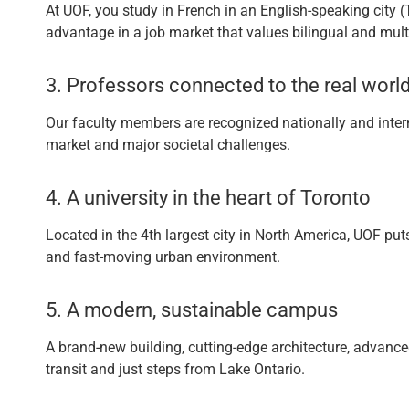
At UOF, you study in French in an English-speaking city 
advantage in a job market that values bilingual and multi
3. Professors connected to the real worl
Our faculty members are recognized nationally and intern
market and major societal challenges.
4. A university in the heart of Toronto
Located in the 4th largest city in North America, UOF puts
and fast-moving urban environment.
5. A modern, sustainable campus
A brand-new building, cutting-edge architecture, advance
transit and just steps from Lake Ontario.