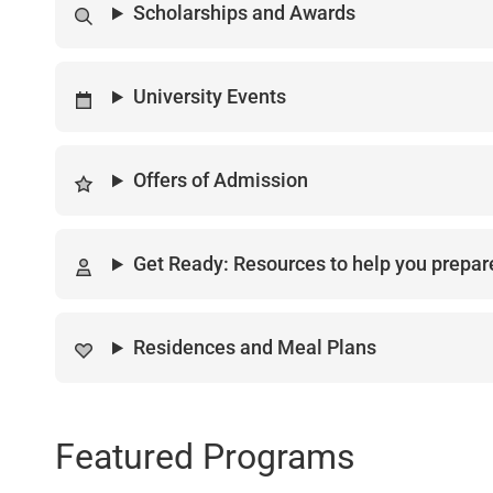
Scholarships and Awards
University Events
Offers of Admission
Get Ready: Resources to help you prepare
Residences and Meal Plans
Featured Programs