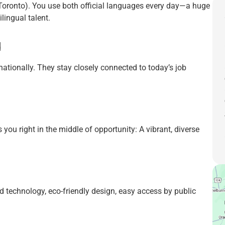
(Toronto). You use both official languages every day—a huge
lingual talent.
d
ationally. They stay closely connected to today’s job
 you right in the middle of opportunity: A vibrant, diverse
d technology, eco-friendly design, easy access by public