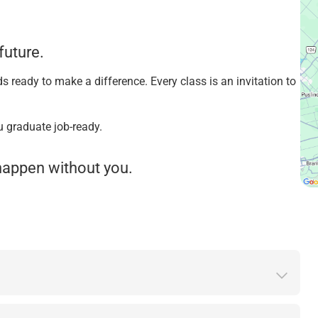
future.
s ready to make a difference. Every class is an invitation to
u graduate job-ready.
t happen without you.