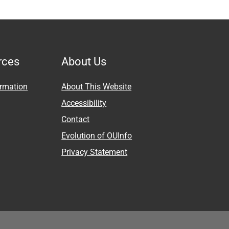
rces
About Us
ormation
About This Website
Accessibility
Contact
Evolution of OUInfo
Privacy Statement